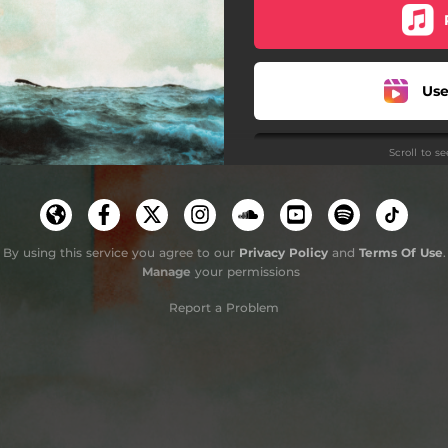
Use
Scroll to s
Use
Use
By using this service you agree to our
Privacy Policy
and
Terms Of Use
.
Manage
your permissions
Report a Problem