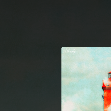
.
You're all set!