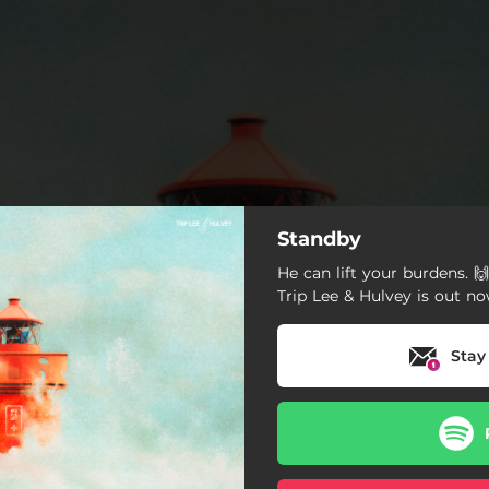
Standby
He can lift your burdens. 
Trip Lee & Hulvey is out no
Stay