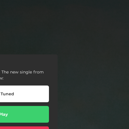
🙌 The new single from
w:
 Tuned
Play