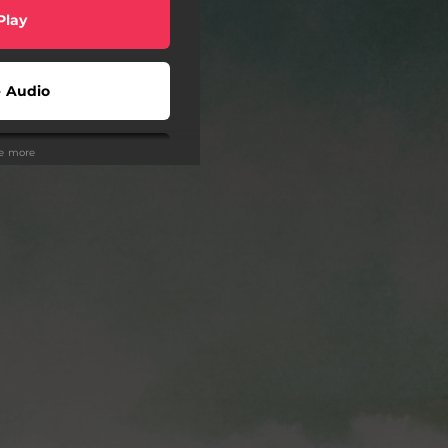
Play
 Audio
ee more
 Audio
 Audio
Play
Play
Play